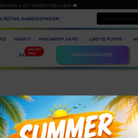
W & GET FASTEST DELIVERY 🚚
N RETAILAANBIEDINGEN
RO
HAYATI
WEGWERP VAPE
GROTE PUFFS
N
GROOTHANDEL
SALE