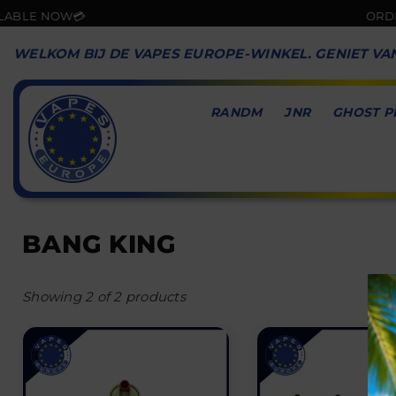
E NOW💳
ORDER NO
WELKOM BIJ DE VAPES EUROPE-WINKEL. GENIET VA
RANDM
JNR
GHOST P
VAPES
EUROPE
BANG KING
Showing 2 of 2 products