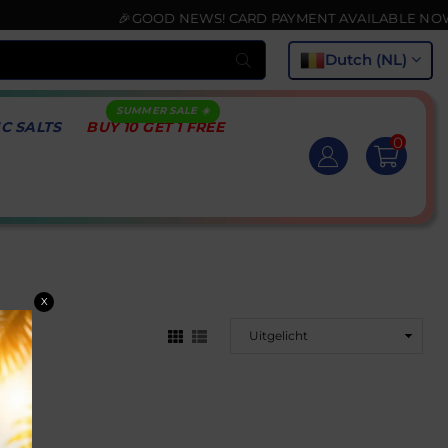
🎉GOOD NEWS! CARD PAYMENT AVAILABLE NOW💳
Submit
Dutch (NL)
IC SALTS
BUY 10 GET 1 FREE
0
X