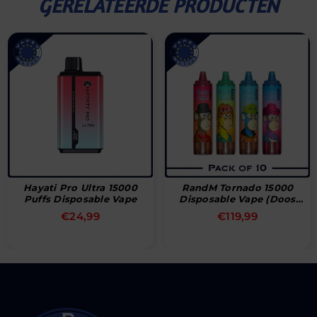
GERELATEERDE PRODUCTEN
Hayati Pro Ultra 15000
RandM Tornado 15000
Puffs Disposable Vape
Disposable Vape (Doos
Van 10)
Normale
Normale
€24,99
€119,99
prijs
prijs