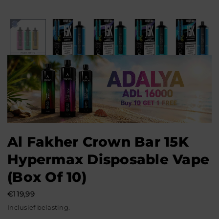
Al Fakher Crown Bar 15K
Hypermax Disposable Vape
(Box Of 10)
€119,99
Normale
Inclusief belasting.
prijs