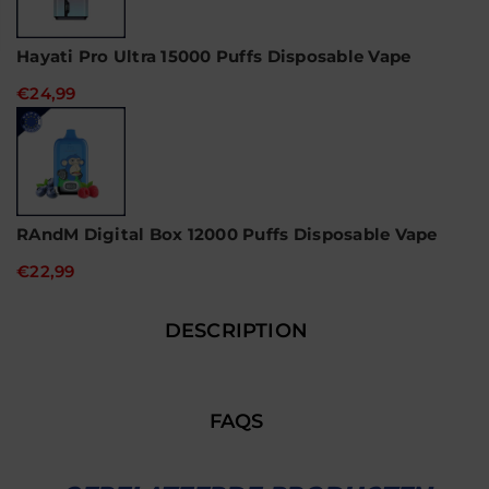
Hayati Pro Ultra 15000 Puffs Disposable Vape
€24,99
RAndM Digital Box 12000 Puffs Disposable Vape
€22,99
DESCRIPTION
FAQS