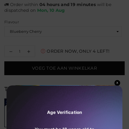
🚛 Order within
04 hours and 19 minutes
will be
dispatched on
Mon, 10 Aug
Flavour
Decrease
Increase
ORDER NOW, ONLY
4
LEFT!
quantity
quantity
for
for
Al
Al
VOEG TOE AAN WINKELKAR
Fakher
Fakher
Crown
Crown
Bar
Bar
X
15K
15K
Trending Products
Hypermax
Hypermax
Disposable
Disposable
Vape
Vape
(Box
(Box
of
of
Age Verification
10)
10)