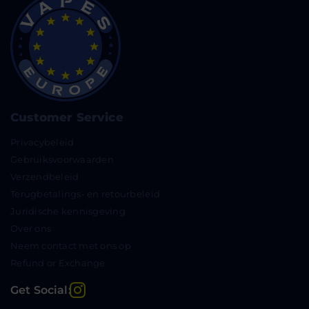
Customer Service
Privacybeleid
Gebruiksvoorwaarden
Verzendbeleid
Terugbetalings- en retourbeleid
Juridische kennisgeving
Over ons
Neem contact met ons op
Refund or Exchange
Instagram
Get Social: