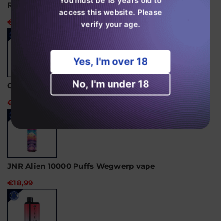
You must be 18 years old to
RandM Tornado 15000 wegwerpvape
access this website. Please
€24,99
verify your age.
Yes, I'm over 18
No, I'm under 18
Ghost Pro 3500 Puffs Disposable Vape
€14,99
JNR Alien 10000 Puffs Wegwerp vape
€18,99