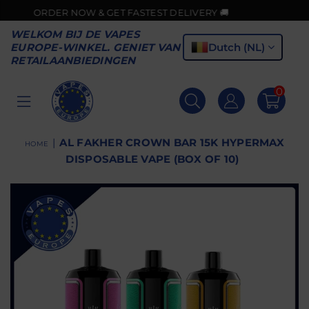
ORDER NOW & GET FASTEST DELIVERY 🚚
WELKOM BIJ DE VAPES
Dutch (NL)
EUROPE-WINKEL. GENIET VAN
RETAILAANBIEDINGEN
0
VAPES
EUROPE
|
AL FAKHER CROWN BAR 15K HYPERMAX
HOME
DISPOSABLE VAPE (BOX OF 10)